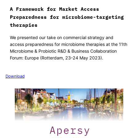
A Framework for Market Access
Preparedness for microbiome-targeting
therapies
We presented our take on commercial strategy and
access preparedness for microbiome therapies at the 11th
Microbiome & Probiotic R&D & Business Collaboration
Forum: Europe (Rotterdam, 23-24 May 2023).
Download