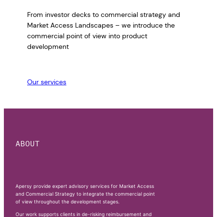
From investor decks to commercial strategy and
Market Access Landscapes – we introduce the
commercial point of view into product
development
Our services
ABOUT
Apersy provide expert advisory services for Market Access
and Commercial Strategy to integrate the commercial point
of view throughout the development stages.
Our work supports clients in de-risking reimbursement and