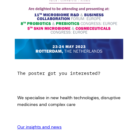
The poster got you interested?
We specialise in new health technologies, disruptive
medicines and complex care
Our insights and news