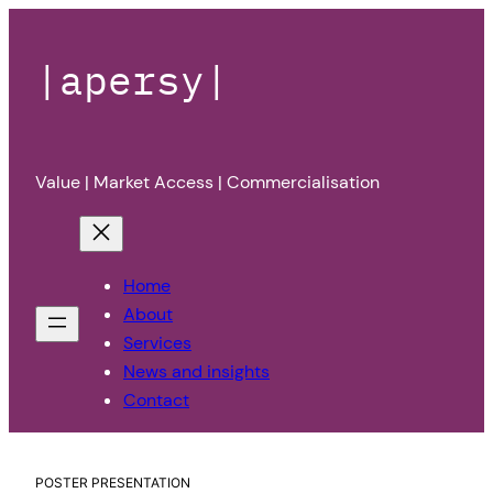
|apersy|
Value | Market Access | Commercialisation
Home
About
Services
News and insights
Contact
POSTER PRESENTATION