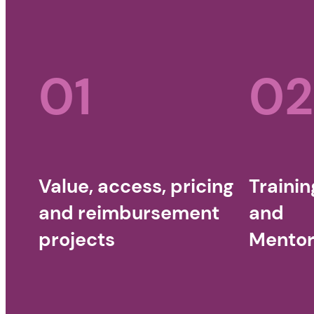
01
02
Value, access, pricing
Trainin
and reimbursement
and
projects
Mentor