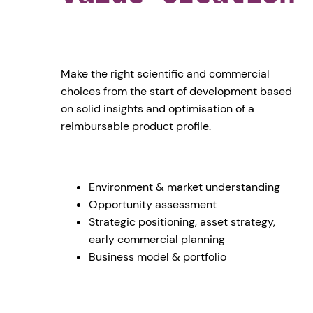
Make the right scientific and commercial
choices from the start of development based
on solid insights and optimisation of a
reimbursable product profile.
Environment & market understanding
Opportunity assessment
Strategic positioning, asset strategy,
early commercial planning
Business model & portfolio