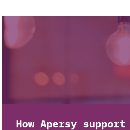
How Apersy support