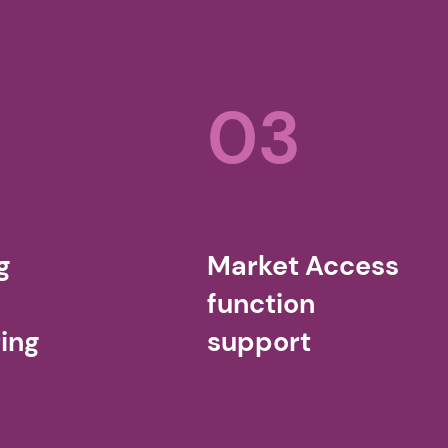
03
g
Market Access
function
ing
support