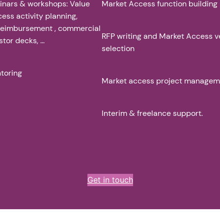
inars & workshops: Value
Market Access function building
cess activity planning,
 reimbursement , commercial
RFP writing and Market Access 
stor decks, …
selection
toring
Market access project managem
Interim & freelance support.
Get in touch