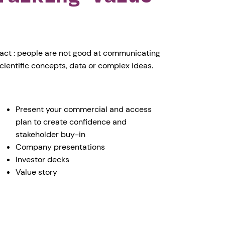
act : people are not good at communicating
cientific concepts, data or complex ideas.
Present your commercial and access
plan to create confidence and
stakeholder buy-in
Company presentations
Investor decks
Value story