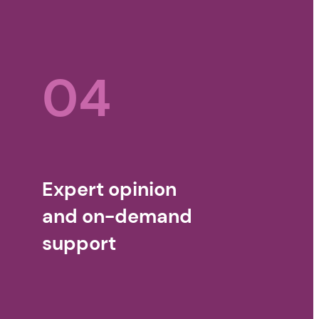
04
Expert opinion
and on-demand
support