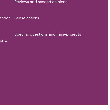
Reviews and second opinions
vendor
Sense checks
Specific questions and mini-projects
ent,