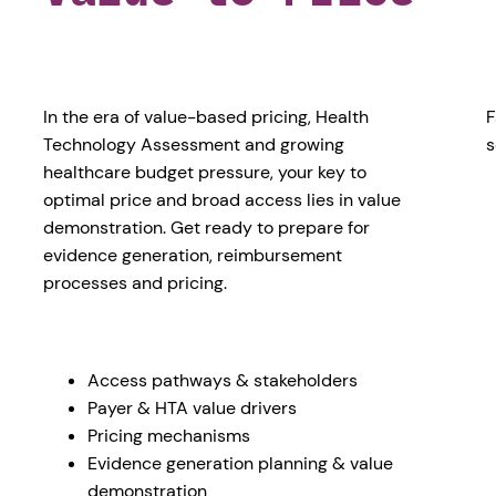
In the era of value-based pricing, Health
F
Technology Assessment and growing
s
healthcare budget pressure, your key to
optimal price and broad access lies in value
demonstration. Get ready to prepare for
evidence generation, reimbursement
processes and pricing.
Access pathways & stakeholders
Payer & HTA value drivers
Pricing mechanisms
Evidence generation planning & value
demonstration