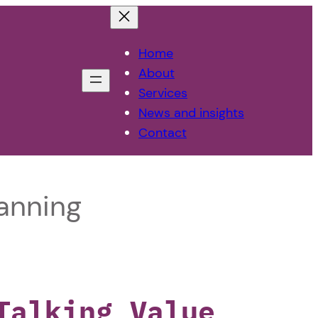
Home
About
Services
News and insights
Contact
anning
Talking Value