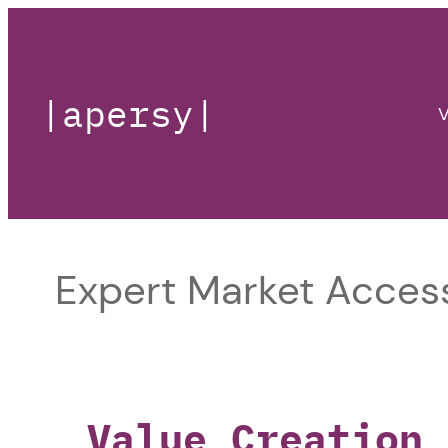
|apersy|
V
Expert Market Access
Value Creation