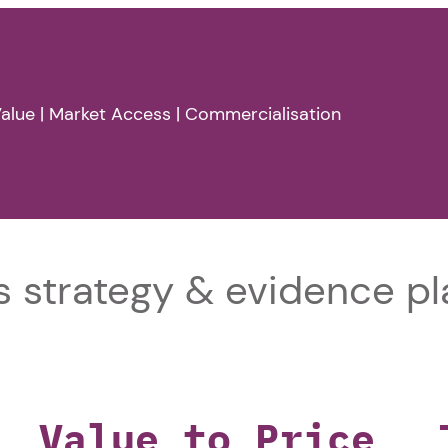
alue | Market Access | Commercialisation
 strategy & evidence pl
Value to Price