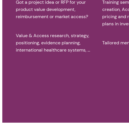
Got a project idea or RFP for your
Training sem
product value development,
creation, Ac
reimbursement or market access?
pricing and
plans in inve
Value & Access research, strategy,
positioning, evidence planning,
Tailored men
international healthcare systems, …