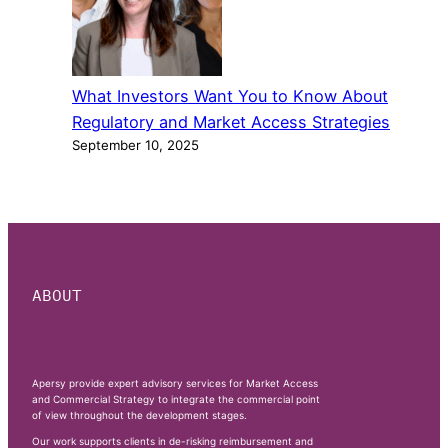
What Investors Want You to Know About
Regulatory and Market Access Strategies
September 10, 2025
ABOUT
Apersy provide expert advisory services for Market Access
and Commercial Strategy to integrate the commercial point
of view throughout the development stages.
Our work supports clients in de-risking reimbursement and