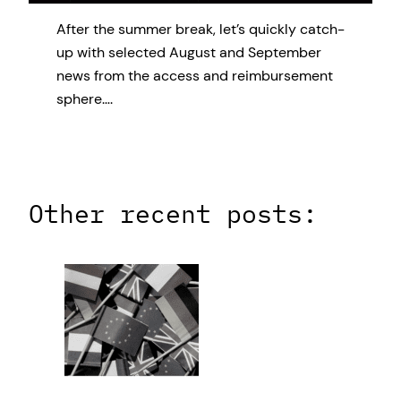
After the summer break, let’s quickly catch-
up with selected August and September
news from the access and reimbursement
sphere….
Other recent posts: