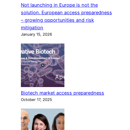
Not launching in Europe is not the
solution. European access preparedness
– growing opportunities and risk
mitigation
January 15, 2026
Biotech market access preparedness
October 17, 2025