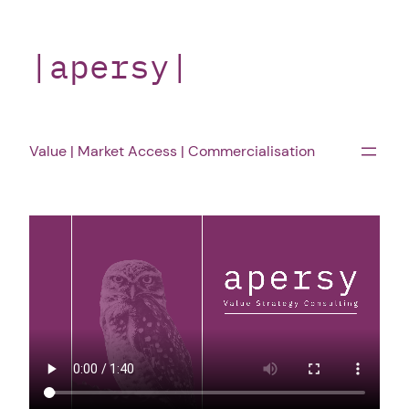
Skip
to
|apersy|
content
Value | Market Access | Commercialisation