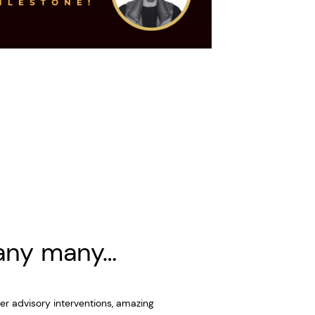
any many…
er advisory interventions, amazing