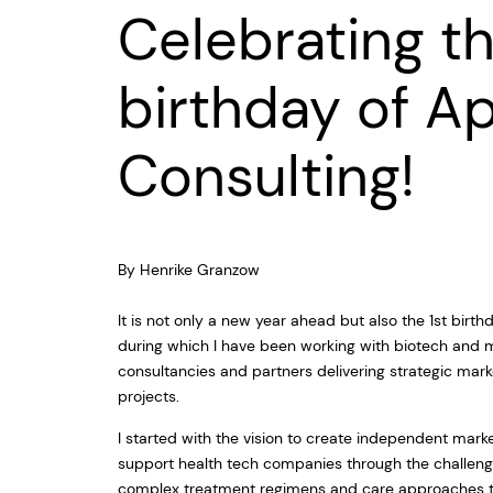
Celebrating th
birthday of A
Consulting!
By Henrike Granzow
It is not only a new year ahead but also the 1st bir
during which I have been working with biotech and
consultancies and partners delivering strategic ma
projects.
I started with the vision to create independent mark
support health tech companies through the challeng
complex treatment regimens and care approaches th