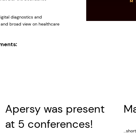
digital diagnostics and
 and broad view on healthcare
.
ements:
Apersy was present
M
at 5 conferences!
…short