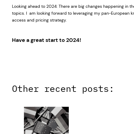
Looking ahead to 2024: There are big changes happening in th
topics. I am looking forward to leveraging my pan-European kn
access and pricing strategy.
Have a great start to 2024!
Other recent posts: