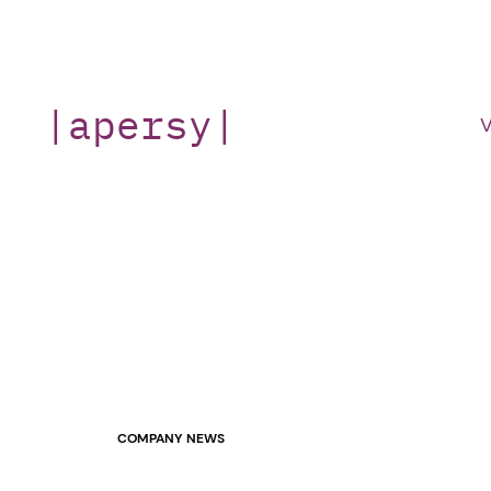
Skip
to
content
|apersy|
V
COMPANY NEWS