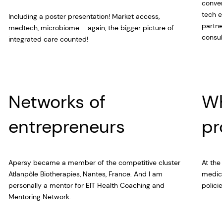
conver
tech e
Including a poster presentation! Market access,
partne
medtech, microbiome – again, the bigger picture of
consul
integrated care counted!
Networks of
Wh
entrepreneurs
pr
Apersy became a member of the competitive cluster
At the
Atlanpôle Biotherapies, Nantes, France. And I am
medica
personally a mentor for EIT Health Coaching and
polici
Mentoring Network.