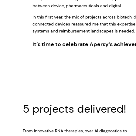
between device, pharmaceuticals and digital.
In this first year, the mix of projects across biotech, 
connected devices reassured me that this expertise
systems and reimbursement landscapes is needed
It’s time to celebrate Apersy’s achiev
5 projects delivered!
From innovative RNA therapies, over AI diagnostics to