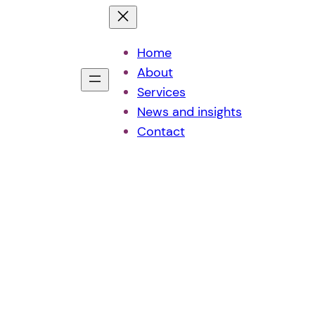
Home
About
Services
News and insights
Contact