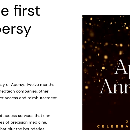
e first
persy
thday of Apersy. Twelve months
 medtech companies, other
rket access and reimbursement
et access services that can
es of precision medicine,
at blur the boundaries