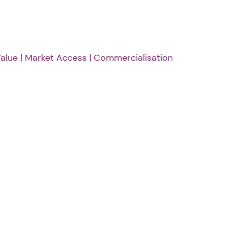
alue | Market Access | Commercialisation