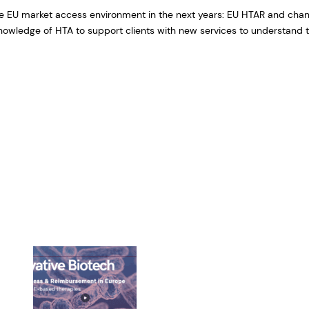
e EU market access environment in the next years: EU HTAR and chang
owledge of HTA to support clients with new services to understand t