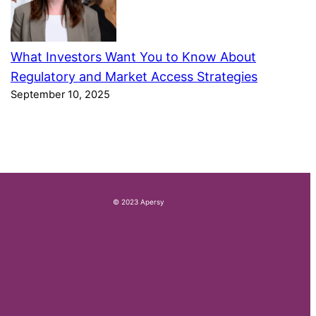
What Investors Want You to Know About
Regulatory and Market Access Strategies
September 10, 2025
© 2023 Apersy