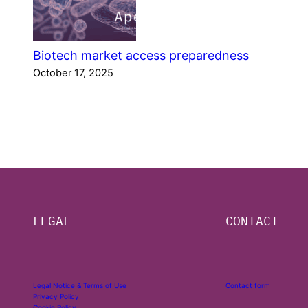
Biotech market access preparedness
October 17, 2025
LEGAL
CONTACT
Legal Notice & Terms of Use
Contact form
Privacy Policy
Cookie Policy