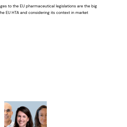
es to the EU pharmaceutical legislations are the big
he EU HTA and considering its context in market