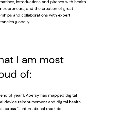
sations, introductions and pitches with health
ntrepreneurs, and the creation of great
rships and collaborations with expert
tancies globally.
at I am most
oud of:
 end of year 1, Apersy has mapped digital
l device reimbursement and digital health
es across 12 international markets.