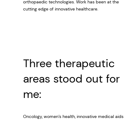
orthopaedic technologies. Work has been at the
cutting edge of innovative healthcare.
Three therapeutic
areas stood out for
me:
Oncology, women’s health, innovative medical aids