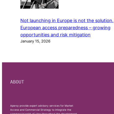
Not launching in Europe is not the solution.
European access preparedness – growing
opportunities and risk mitigation
January 15, 2026
ABOUT
Apersy provide expert advisory services for Market
Access and Commercial Strategy to integrate the
commercial point of view throughout the development