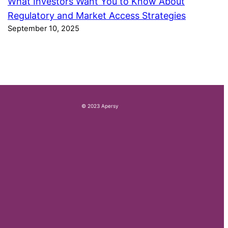
What Investors Want You to Know About
Regulatory and Market Access Strategies
September 10, 2025
© 2023 Apersy