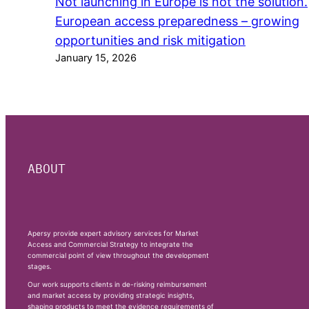
Not launching in Europe is not the solution.
European access preparedness – growing
opportunities and risk mitigation
January 15, 2026
ABOUT
Apersy provide expert advisory services for Market
Access and Commercial Strategy to integrate the
commercial point of view throughout the development
stages.
Our work supports clients in de-risking reimbursement
and market access by providing strategic insights,
shaping products to meet the evidence requirements of