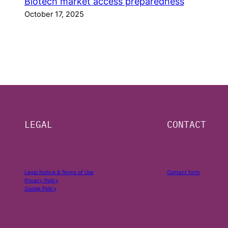
Biotech market access preparedness
October 17, 2025
LEGAL
CONTACT
Legal Notice & Terms of Use
Contact form
Privacy Policy
Cookie Policy