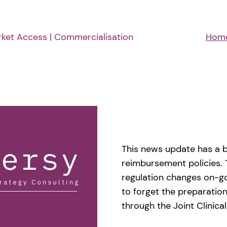
rket Access | Commercialisation
Hom
This news update has a b
reimbursement policies. 
regulation changes on-g
to forget the preparation
through the Joint Clinic