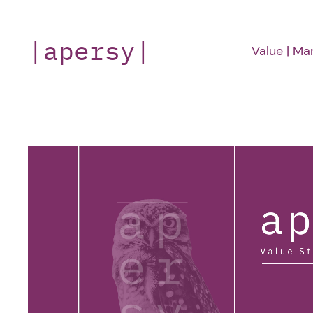
Skip
to
|apersy|
Value | Ma
content