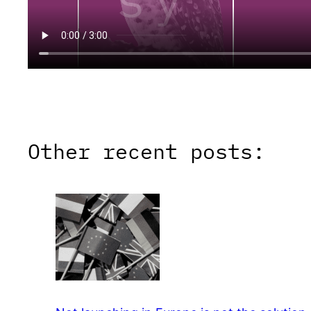
Other recent posts: