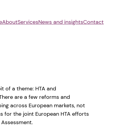
e
About
Services
News and insights
Contact
it of a theme: HTA and
There are a few reforms and
oing across European markets, not
s for the joint European HTA efforts
al Assessment.