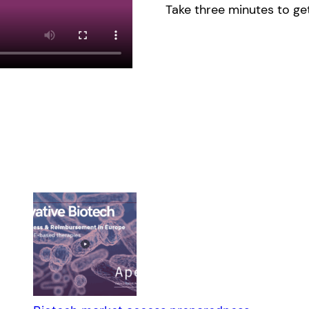
Take three minutes to get