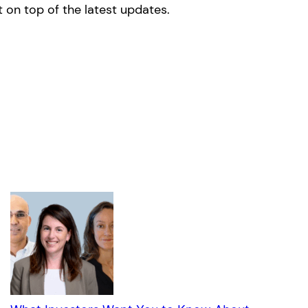
 on top of the latest updates.