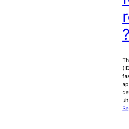
Th
(I
fa
ap
de
ul
Se