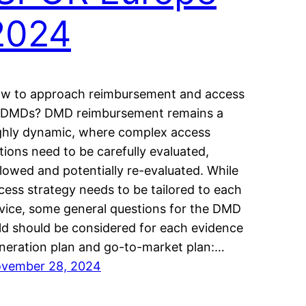
2024
w to approach reimbursement and access
 DMDs? DMD reimbursement remains a
ghly dynamic, where complex access
tions need to be carefully evaluated,
llowed and potentially re-evaluated. While
cess strategy needs to be tailored to each
vice, some general questions for the DMD
eld should be considered for each evidence
neration plan and go-to-market plan:…
vember 28, 2024