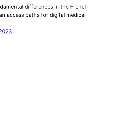
ndamental differences in the French
n access paths for digital medical
 2023