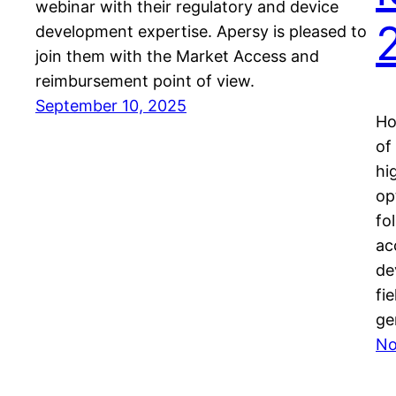
webinar with their regulatory and device
development expertise. Apersy is pleased to
join them with the Market Access and
reimbursement point of view.
September 10, 2025
Ho
of
hi
op
fo
ac
de
fi
ge
No