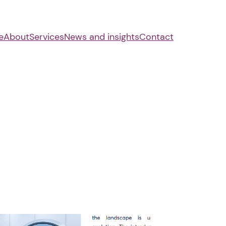
e
About
Services
News and insights
Contact