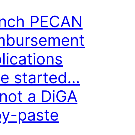
ench PECAN
mbursement
lications
e started…
s not a DiGA
y-paste