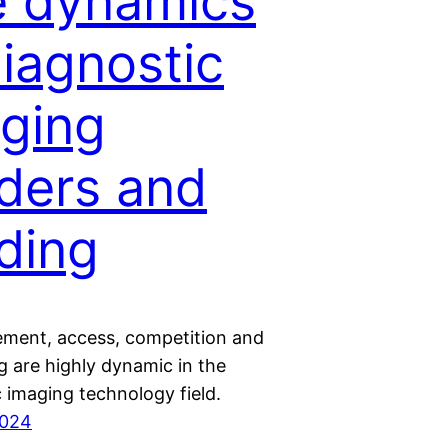
 dynamics
diagnostic
ging
ders and
ding
ment, access, competition and
g are highly dynamic in the
 imaging technology field.
2024