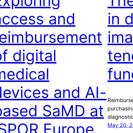
Exploring
The
access and
in 
reimbursement
ima
f digital
ten
medical
fun
devices and AI-
Reimburse
based SaMD at
purchasin
diagnostic
ISPOR Europe
May 20, 