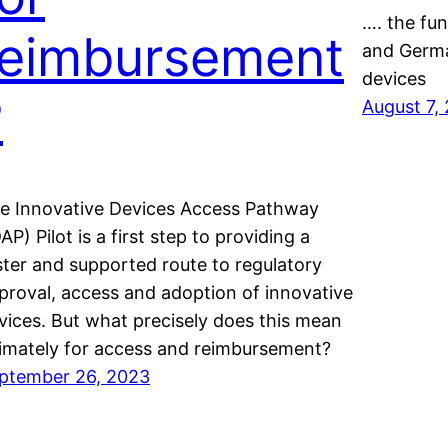
…. the fu
reimbursement
and Germa
devices
?
August 7,
e Innovative Devices Access Pathway
DAP) Pilot is a first step to providing a
ster and supported route to regulatory
proval, access and adoption of innovative
vices. But what precisely does this mean
timately for access and reimbursement?
ptember 26, 2023