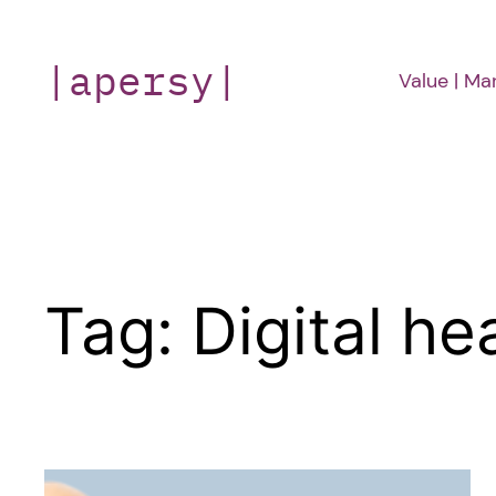
Skip
to
|apersy|
Value | Ma
content
Tag:
Digital he