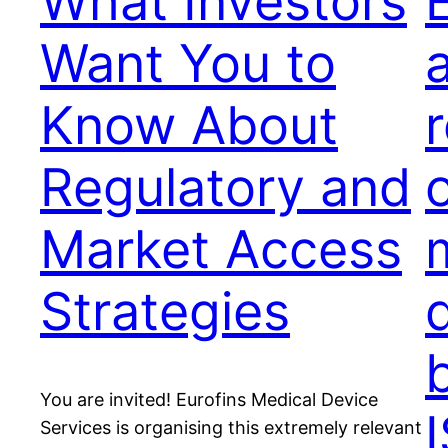
What Investors
Want You to
Know About
Regulatory and
o
Market Access
Strategies
You are invited! Eurofins Medical Device
Services is organising this extremely relevant