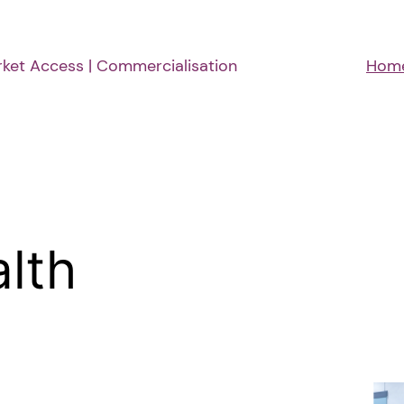
rket Access | Commercialisation
Hom
alth