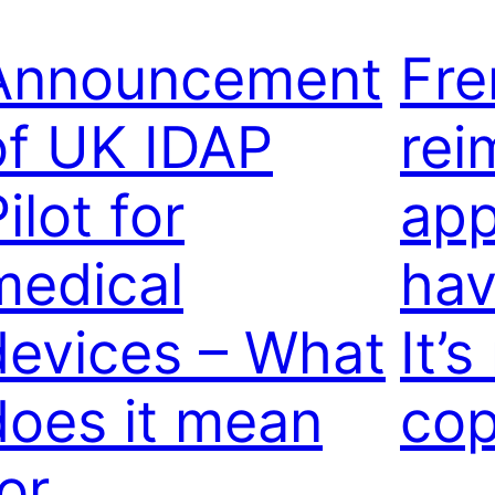
Announcement
Fr
of UK IDAP
rei
ilot for
app
medical
hav
devices – What
It’
does it mean
cop
or