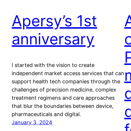
Apersy’s 1st
anniversary
P
I started with the vision to create
independent market access services that can
support health tech companies through the
challenges of precision medicine, complex
treatment regimens and care approaches
that blur the boundaries between device,
pharmaceuticals and digital.
January 3, 2024
f